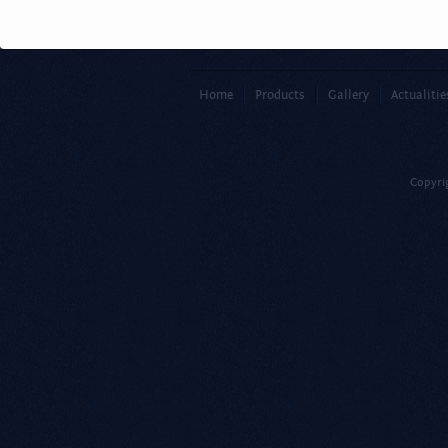
Home
Products
Gallery
Actualitie
Copyri