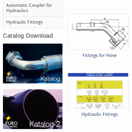
Automatic Coupler for
Hydraulics
Hydraulic Fittings
Catalog Download
Fittings for Hose
Hydraulic Fittings