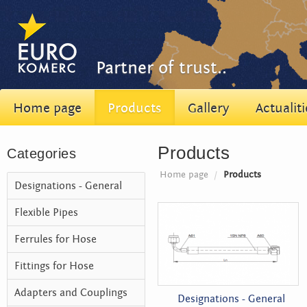
Partner of trust..
Home page
Products
Gallery
Actualiti
Products
Categories
Home page
/
Products
Designations - General
Flexible Pipes
Ferrules for Hose
Fittings for Hose
Adapters and Couplings
Designations - General